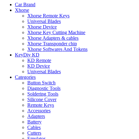
Car Brand
Xhorse
Xhorse Remote Keys
Universal Blades
Xhorse Device
Xhorse Key Cutting Machine
Xhorse Adapters & cables
Xhorse Transponder chip
Xhorse Softwares And Tokens
KeyDiy KD
KD Remote
KD Device
Universal Blades
Categories
Button Switch
Diagnostic Tools
Soldering Tools
Silicone Cover
Remote Keys
Accessories
Adapters
Battery
Cables
Cutters
Emulator