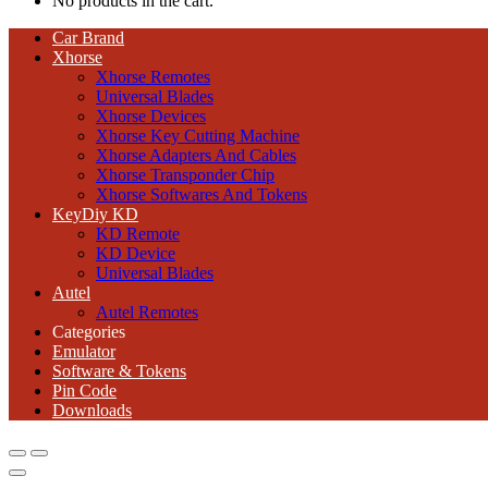
No products in the cart.
Car Brand
Xhorse
Xhorse Remotes
Universal Blades
Xhorse Devices
Xhorse Key Cutting Machine
Xhorse Adapters And Cables
Xhorse Transponder Chip
Xhorse Softwares And Tokens
KeyDiy KD
KD Remote
KD Device
Universal Blades
Autel
Autel Remotes
Categories
Emulator
Software & Tokens
Pin Code
Downloads