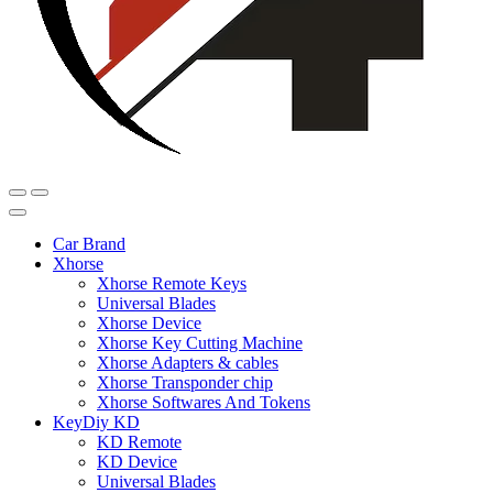
Car Brand
Xhorse
Xhorse Remote Keys
Universal Blades
Xhorse Device
Xhorse Key Cutting Machine
Xhorse Adapters & cables
Xhorse Transponder chip
Xhorse Softwares And Tokens
KeyDiy KD
KD Remote
KD Device
Universal Blades