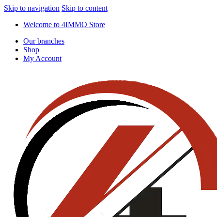
Skip to navigation
Skip to content
Welcome to 4IMMO Store
Our branches
Shop
My Account