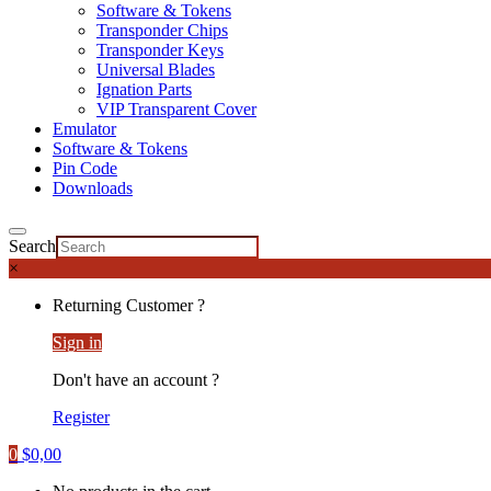
Software & Tokens
Transponder Chips
Transponder Keys
Universal Blades
Ignation Parts
VIP Transparent Cover
Emulator
Software & Tokens
Pin Code
Downloads
Search
×
Returning Customer ?
Sign in
Don't have an account ?
Register
0
$
0,00