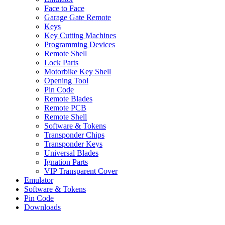
Face to Face
Garage Gate Remote
Keys
Key Cutting Machines
Programming Devices
Remote Shell
Lock Parts
Motorbike Key Shell
Opening Tool
Pin Code
Remote Blades
Remote PCB
Remote Shell
Software & Tokens
Transponder Chips
Transponder Keys
Universal Blades
Ignation Parts
VIP Transparent Cover
Emulator
Software & Tokens
Pin Code
Downloads