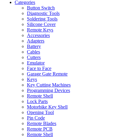
Categories
Button Switch
Diagnostic Tools
Soldering Tools
Silicone Cover
Remote Keys
Accessories
Adapters
Battery
Cables
Cutters
Emulator
Face to Face
Garage Gate Remote
Keys
Key Cutting Machines
Programming Devices
Remote Shell
Lock Parts
Motorbike Key Shell
Opening Tool
Pin Code
Remote Blades
Remote PCB
Remote Shell