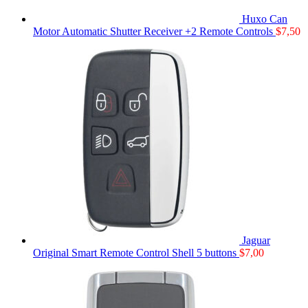
Huxo Can
Motor Automatic Shutter Receiver +2 Remote Controls
$
7,50
Jaguar
Original Smart Remote Control Shell 5 buttons
$
7,00