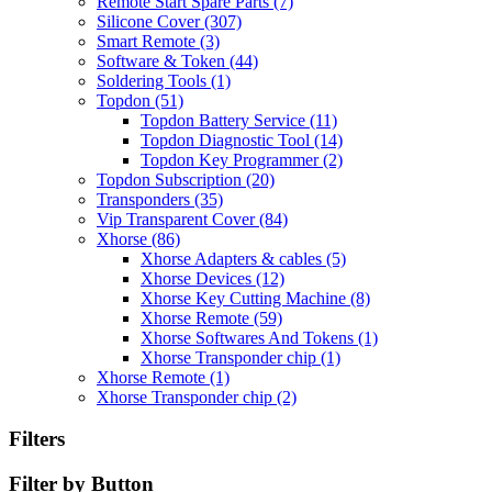
Remote Start Spare Parts
(7)
Silicone Cover
(307)
Smart Remote
(3)
Software & Token
(44)
Soldering Tools
(1)
Topdon
(51)
Topdon Battery Service
(11)
Topdon Diagnostic Tool
(14)
Topdon Key Programmer
(2)
Topdon Subscription
(20)
Transponders
(35)
Vip Transparent Cover
(84)
Xhorse
(86)
Xhorse Adapters & cables
(5)
Xhorse Devices
(12)
Xhorse Key Cutting Machine
(8)
Xhorse Remote
(59)
Xhorse Softwares And Tokens
(1)
Xhorse Transponder chip
(1)
Xhorse Remote
(1)
Xhorse Transponder chip
(2)
Filters
Filter by Button