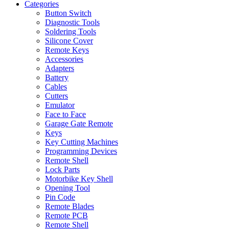
Categories
Button Switch
Diagnostic Tools
Soldering Tools
Silicone Cover
Remote Keys
Accessories
Adapters
Battery
Cables
Cutters
Emulator
Face to Face
Garage Gate Remote
Keys
Key Cutting Machines
Programming Devices
Remote Shell
Lock Parts
Motorbike Key Shell
Opening Tool
Pin Code
Remote Blades
Remote PCB
Remote Shell