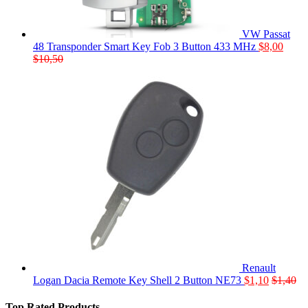
VW Passat
48 Transponder Smart Key Fob 3 Button 433 MHz
$
8,00
$
10,50
Renault
Logan Dacia Remote Key Shell 2 Button NE73
$
1,10
$
1,40
Top Rated Products