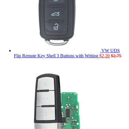
VW UDS
Flip Remote Key Shell 3 Buttons with Writing
$
2,20
$
2,75