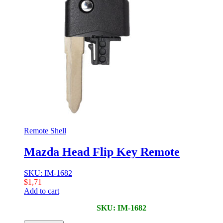
Remote Shell
Mazda Head Flip Key Remote
SKU: IM-1682
$
1,71
Add to cart
SKU: IM-1682