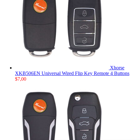
Xhorse
XKB506EN Universal Wired Flip Key Remote 4 Buttons
$
7,00