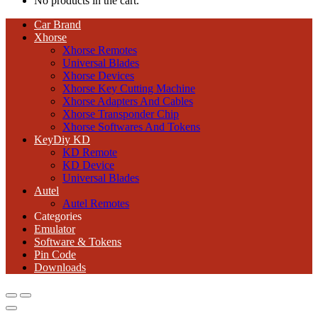
No products in the cart.
Car Brand
Xhorse
Xhorse Remotes
Universal Blades
Xhorse Devices
Xhorse Key Cutting Machine
Xhorse Adapters And Cables
Xhorse Transponder Chip
Xhorse Softwares And Tokens
KeyDiy KD
KD Remote
KD Device
Universal Blades
Autel
Autel Remotes
Categories
Emulator
Software & Tokens
Pin Code
Downloads