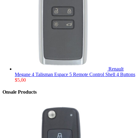
Renault
Megane 4 Talisman Espace 5 Remote Control Shell 4 Buttons
$
5,00
Onsale Products