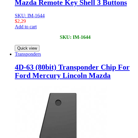
Mazda Remote Key Shell 3 Buttons
SKU: IM-1644
$
2,29
Add to cart
SKU: IM-1644
Quick view
Transponders
4D-63 (80bit) Transponder Chip For
Ford Mercury Lincoln Mazda