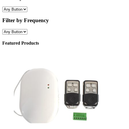
Filter by Frequency
Featured Products