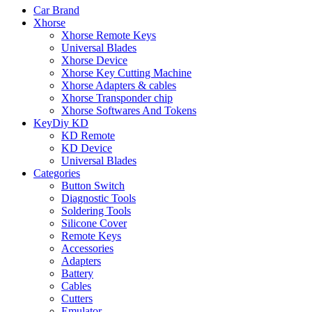
Car Brand
Xhorse
Xhorse Remote Keys
Universal Blades
Xhorse Device
Xhorse Key Cutting Machine
Xhorse Adapters & cables
Xhorse Transponder chip
Xhorse Softwares And Tokens
KeyDiy KD
KD Remote
KD Device
Universal Blades
Categories
Button Switch
Diagnostic Tools
Soldering Tools
Silicone Cover
Remote Keys
Accessories
Adapters
Battery
Cables
Cutters
Emulator