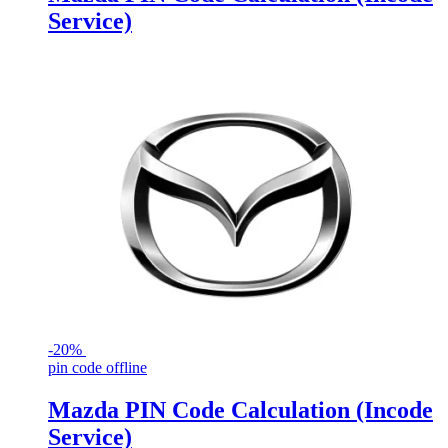
Service)
-
20%
pin code offline
Mazda PIN Code Calculation (Incode
Service)