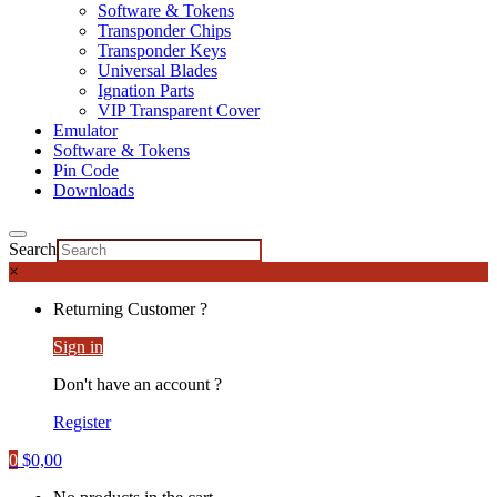
Software & Tokens
Transponder Chips
Transponder Keys
Universal Blades
Ignation Parts
VIP Transparent Cover
Emulator
Software & Tokens
Pin Code
Downloads
Search
×
Returning Customer ?
Sign in
Don't have an account ?
Register
0
$
0,00