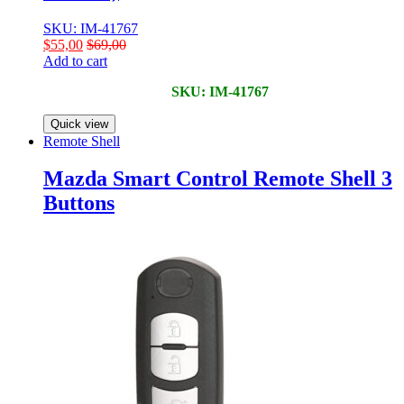
SKU: IM-41767
$
55,00
$
69,00
Add to cart
SKU: IM-41767
Quick view
Remote Shell
Mazda Smart Control Remote Shell 3
Buttons