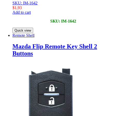
SKU: IM-1642
$
1,93
Add to cart
SKU: IM-1642
Quick view
Remote Shell
Mazda Flip Remote Key Shell 2
Buttons