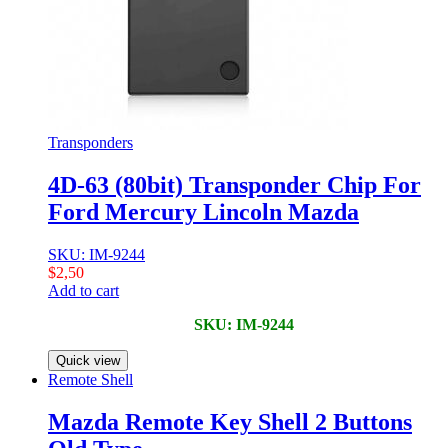
Transponders
4D-63 (80bit) Transponder Chip For
Ford Mercury Lincoln Mazda
SKU: IM-9244
$
2,50
Add to cart
SKU: IM-9244
Quick view
Remote Shell
Mazda Remote Key Shell 2 Buttons