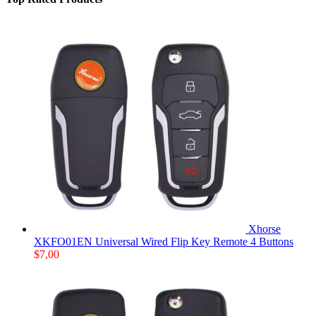
Xhorse
XKFO01EN Universal Wired Flip Key Remote 4 Buttons
$
7,00