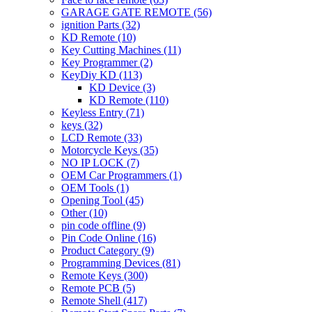
GARAGE GATE REMOTE
(56)
ignition Parts
(32)
KD Remote
(10)
Key Cutting Machines
(11)
Key Programmer
(2)
KeyDiy KD
(113)
KD Device
(3)
KD Remote
(110)
Keyless Entry
(71)
keys
(32)
LCD Remote
(33)
Motorcycle Keys
(35)
NO IP LOCK
(7)
OEM Car Programmers
(1)
OEM Tools
(1)
Opening Tool
(45)
Other
(10)
pin code offline
(9)
Pin Code Online
(16)
Product Category
(9)
Programming Devices
(81)
Remote Keys
(300)
Remote PCB
(5)
Remote Shell
(417)