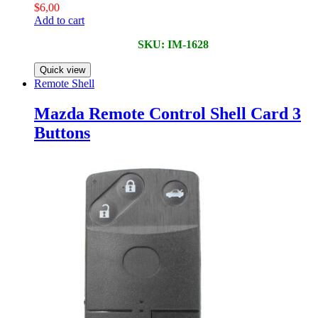
$
6,00
Add to cart
SKU: IM-1628
Quick view
Remote Shell
Mazda Remote Control Shell Card 3
Buttons