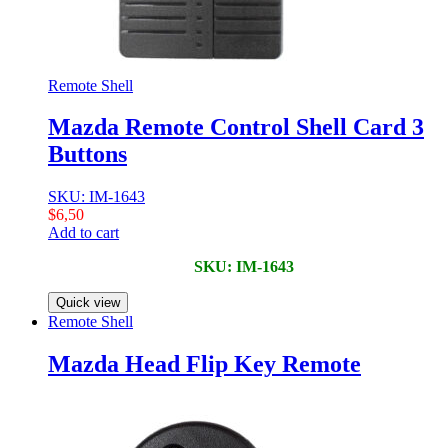
Remote Shell
Mazda Remote Control Shell Card 3
Buttons
SKU: IM-1643
$
6,50
Add to cart
SKU: IM-1643
Quick view
Remote Shell
Mazda Head Flip Key Remote