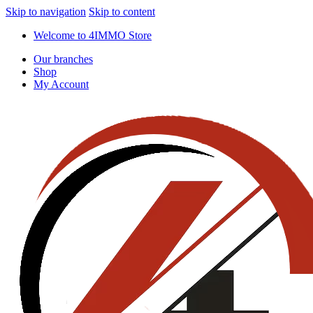
Skip to navigation
Skip to content
Welcome to 4IMMO Store
Our branches
Shop
My Account