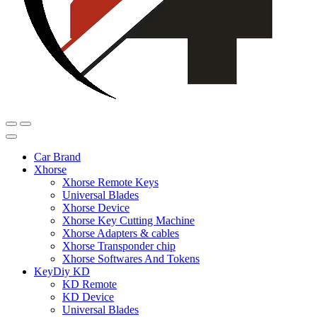
Car Brand
Xhorse
Xhorse Remote Keys
Universal Blades
Xhorse Device
Xhorse Key Cutting Machine
Xhorse Adapters & cables
Xhorse Transponder chip
Xhorse Softwares And Tokens
KeyDiy KD
KD Remote
KD Device
Universal Blades