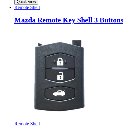
Quick view
Remote Shell
Mazda Remote Key Shell 3 Buttons
Remote Shell