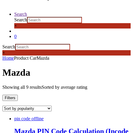
Search
Search
×
0
Search
×
Home
Product Car
Mazda
Mazda
Showing all 9 results
Sorted by average rating
Filters
pin code offline
Mazda PIN Code Calculation (Incode