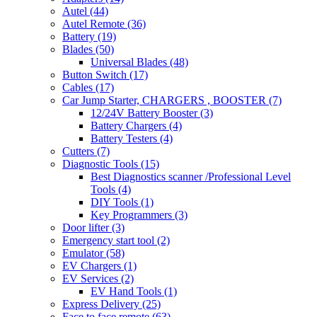
Autel
(44)
Autel Remote
(36)
Battery
(19)
Blades
(50)
Universal Blades
(48)
Button Switch
(17)
Cables
(17)
Car Jump Starter, CHARGERS , BOOSTER
(7)
12/24V Battery Booster
(3)
Battery Chargers
(4)
Battery Testers
(4)
Cutters
(7)
Diagnostic Tools
(15)
Best Diagnostics scanner /Professional Level
Tools
(4)
DIY Tools
(1)
Key Programmers
(3)
Door lifter
(3)
Emergency start tool
(2)
Emulator
(58)
EV Chargers
(1)
EV Services
(2)
EV Hand Tools
(1)
Express Delivery
(25)
Face to face remote
(63)