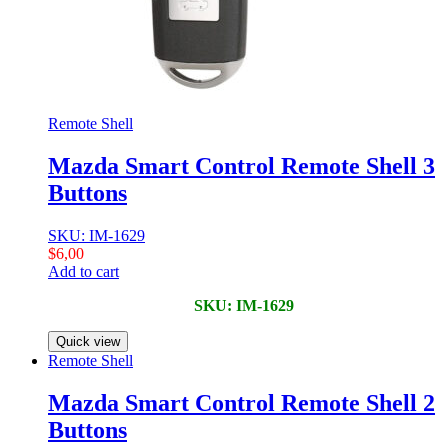
Remote Shell
Mazda Smart Control Remote Shell 3
Buttons
SKU: IM-1629
$
6,00
Add to cart
SKU: IM-1629
Quick view
Remote Shell
Mazda Smart Control Remote Shell 2
Buttons