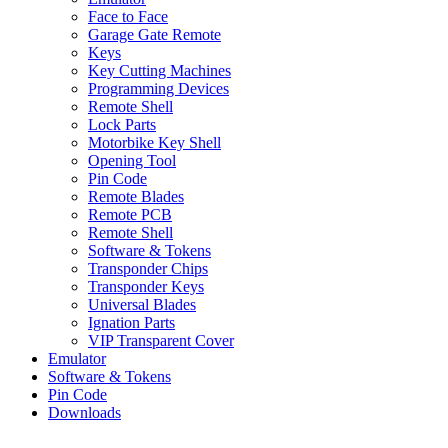
Face to Face
Garage Gate Remote
Keys
Key Cutting Machines
Programming Devices
Remote Shell
Lock Parts
Motorbike Key Shell
Opening Tool
Pin Code
Remote Blades
Remote PCB
Remote Shell
Software & Tokens
Transponder Chips
Transponder Keys
Universal Blades
Ignation Parts
VIP Transparent Cover
Emulator
Software & Tokens
Pin Code
Downloads