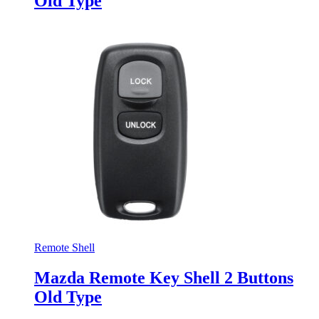
Old Type
Remote Shell
Mazda Remote Key Shell 2 Buttons
Old Type