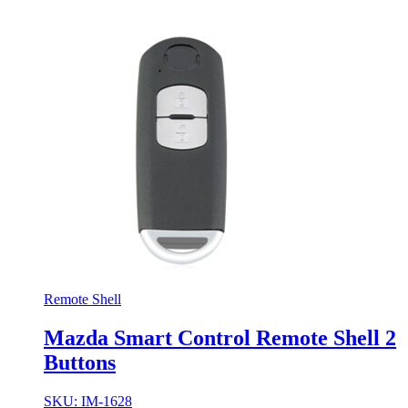
Remote Shell
Mazda Smart Control Remote Shell 2
Buttons
SKU: IM-1628