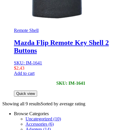
Remote Shell
Mazda Flip Remote Key Shell 2
Buttons
SKU: IM-1641
$
2,43
Add to cart
SKU: IM-1641
Quick view
Showing all 9 results
Sorted by average rating
Browse Categories
Uncategorized
(10)
Accessories
(6)
Adapters
(14)