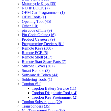
Motorcycle Keys
(35)
NO IP LOCK
(7)
OEM Car Programmers
(1)
OEM Tools
(1)
Opening Tool
(45)
Other
(10)
pin code offline
(9)
Pin Code Online
(16)
Product Category
(9)
Programming Devices
(81)
Remote Keys
(300)
Remote PCB
(5)
Remote Shell
(417)
Remote Start Spare Parts
(7)
Silicone Cover
(307)
Smart Remote
(3)
Software & Token
(44)
Soldering Tools
(1)
Topdon
(51)
Topdon Battery Service
(11)
Topdon Diagnostic Tool
(14)
Topdon Key Programmer
(2)
Topdon Subscription
(20)
Transponders
(35)
Vip Transparent Cover
(84)