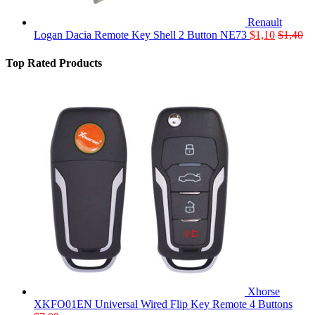
Renault
Logan Dacia Remote Key Shell 2 Button NE73
$
1,10
$
1,40
Top Rated Products
Xhorse
XKFO01EN Universal Wired Flip Key Remote 4 Buttons