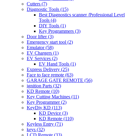
Cutters
(7)
Diagnostic Tools
(15)
Best Diagnostics scanner /Professional Level
Tools
(4)
DIY Tools
(1)
Key Programmers
(3)
Door lifter
(3)
Emergency start tool
(2)
Emulator
(58)
EV Chargers
(1)
EV Services
(2)
EV Hand Tools
(1)
Express Delivery
(25)
Face to face remote
(63)
GARAGE GATE REMOTE
(56)
ignition Parts
(32)
KD Remote
(10)
Key Cutting Machines
(11)
Key Programmer
(2)
KeyDiy KD
(113)
KD Device
(3)
KD Remote
(110)
Keyless Entry
(71)
keys
(32)
LCD Remote
(33)