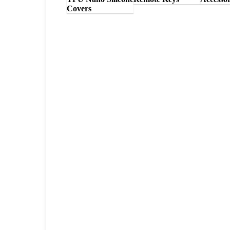
Covers