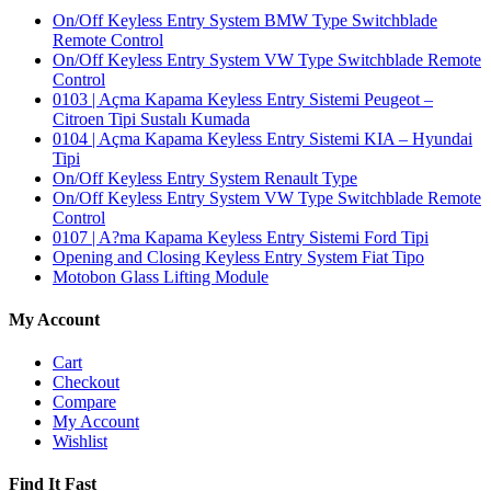
On/Off Keyless Entry System BMW Type Switchblade
Remote Control
On/Off Keyless Entry System VW Type Switchblade Remote
Control
0103 | Açma Kapama Keyless Entry Sistemi Peugeot –
Citroen Tipi Sustalı Kumada
0104 | Açma Kapama Keyless Entry Sistemi KIA – Hyundai
Tipi
On/Off Keyless Entry System Renault Type
On/Off Keyless Entry System VW Type Switchblade Remote
Control
0107 | A?ma Kapama Keyless Entry Sistemi Ford Tipi
Opening and Closing Keyless Entry System Fiat Tipo
Motobon Glass Lifting Module
My Account
Cart
Checkout
Compare
My Account
Wishlist
Find It Fast