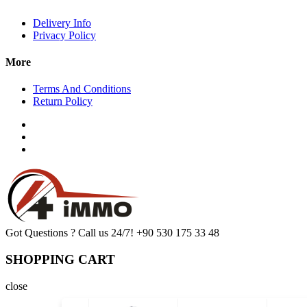
Delivery Info
Privacy Policy
More
Terms And Conditions
Return Policy
Got Questions ? Call us 24/7!
+90 530 175 33 48
SHOPPING CART
close