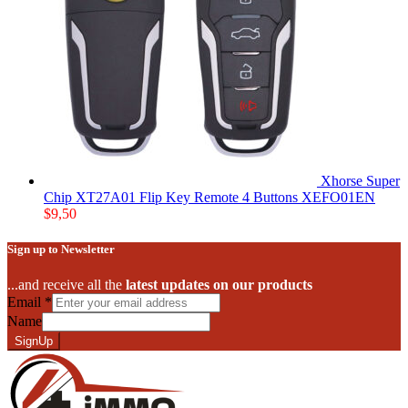
Xhorse Super
Chip XT27A01 Flip Key Remote 4 Buttons XEFO01EN
$
9,50
Sign up to Newsletter
...and receive all the
latest updates on our products
Email
*
Name
SignUp