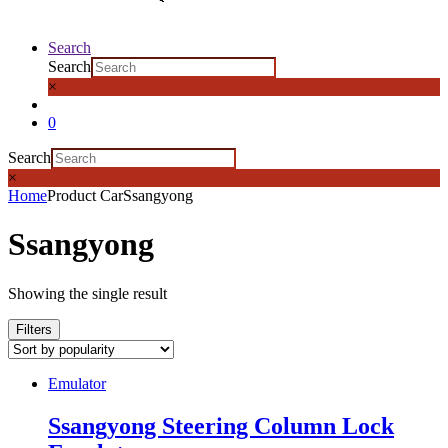
Search
Search
×
0
Search
×
Home
Product Car
Ssangyong
Ssangyong
Showing the single result
Filters
Emulator
Ssangyong Steering Column Lock