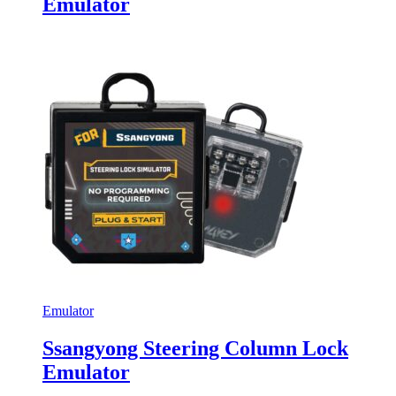
Emulator
Emulator
Ssangyong Steering Column Lock
Emulator