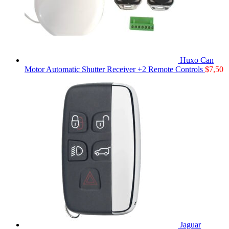
Huxo Can
Motor Automatic Shutter Receiver +2 Remote Controls
$
7,50
Jaguar