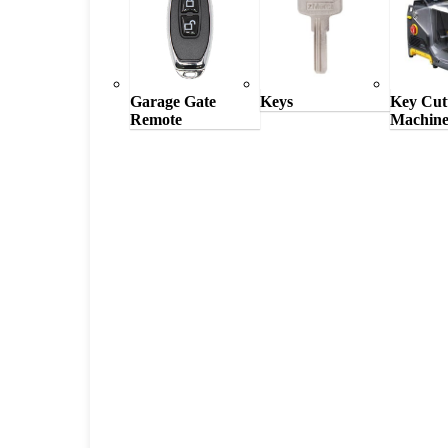
Garage Gate
Keys
Key Cut
Remote
Machine