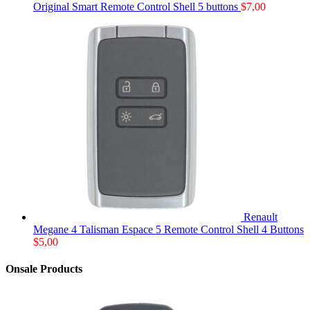
Original Smart Remote Control Shell 5 buttons
$
7,00
Renault
Megane 4 Talisman Espace 5 Remote Control Shell 4 Buttons
$
5,00
Onsale Products