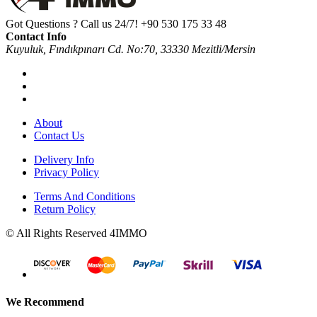
Got Questions ? Call us 24/7!
+90 530 175 33 48
Contact Info
Kuyuluk, Fındıkpınarı Cd. No:70, 33330 Mezitli/Mersin
About
Contact Us
Delivery Info
Privacy Policy
Terms And Conditions
Return Policy
© All Rights Reserved 4IMMO
We Recommend