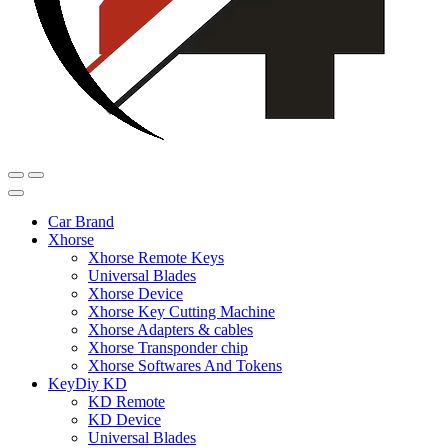
Car Brand
Xhorse
Xhorse Remote Keys
Universal Blades
Xhorse Device
Xhorse Key Cutting Machine
Xhorse Adapters & cables
Xhorse Transponder chip
Xhorse Softwares And Tokens
KeyDiy KD
KD Remote
KD Device
Universal Blades