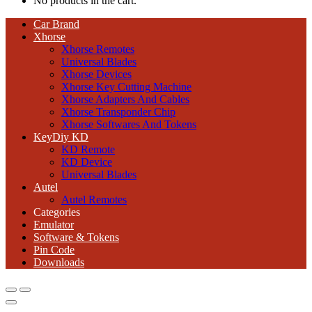
No products in the cart.
Car Brand
Xhorse
Xhorse Remotes
Universal Blades
Xhorse Devices
Xhorse Key Cutting Machine
Xhorse Adapters And Cables
Xhorse Transponder Chip
Xhorse Softwares And Tokens
KeyDiy KD
KD Remote
KD Device
Universal Blades
Autel
Autel Remotes
Categories
Emulator
Software & Tokens
Pin Code
Downloads