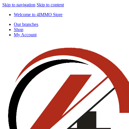
Skip to navigation
Skip to content
Welcome to 4IMMO Store
Our branches
Shop
My Account