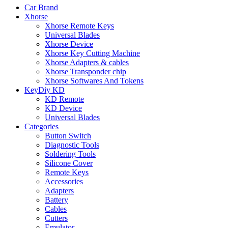
Car Brand
Xhorse
Xhorse Remote Keys
Universal Blades
Xhorse Device
Xhorse Key Cutting Machine
Xhorse Adapters & cables
Xhorse Transponder chip
Xhorse Softwares And Tokens
KeyDiy KD
KD Remote
KD Device
Universal Blades
Categories
Button Switch
Diagnostic Tools
Soldering Tools
Silicone Cover
Remote Keys
Accessories
Adapters
Battery
Cables
Cutters
Emulator