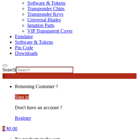
Software & Tokens
Transponder Chips
Transponder Keys
Universal Blades
Ignation Parts
VIP Transparent Cover
Emulator
Software & Tokens
Pin Code
Downloads
Search
×
Returning Customer ?
Sign in
Don't have an account ?
Register
0
$
0,00