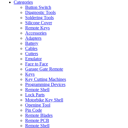
Categories
Button Switch
Diagnostic Tools
Soldering Tools
Silicone Cover
Remote Keys
Accessories
Adapters
Battery
Cables
Cutters
Emulator
Face to Face
Garage Gate Remote
Keys
Key Cutting Machines
Programming Devices
Remote Shell
Lock Parts
Motorbike Key Shell
Opening Tool
Pin Code
Remote Blades
Remote PCB
Remote Shell