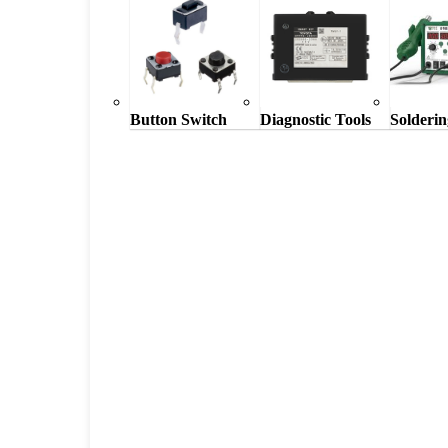
Button Switch
Diagnostic Tools
Solderin