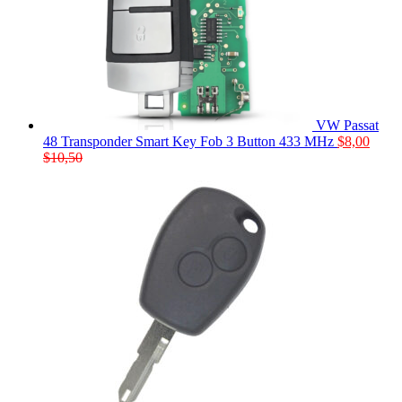
VW Passat
48 Transponder Smart Key Fob 3 Button 433 MHz
$
8,00
$
10,50