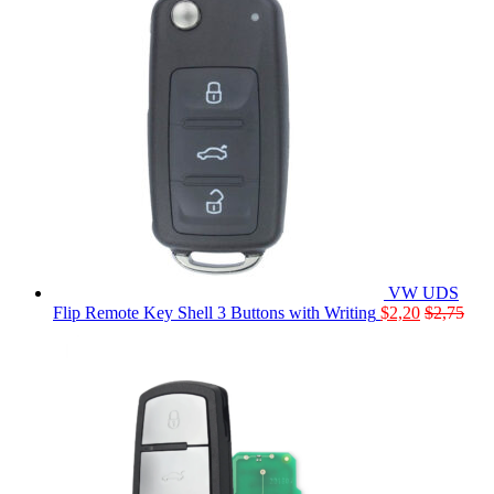
VW UDS
Flip Remote Key Shell 3 Buttons with Writing
$
2,20
$
2,75