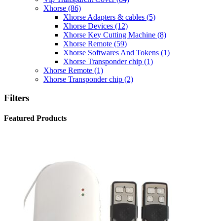
Xhorse
(86)
Xhorse Adapters & cables
(5)
Xhorse Devices
(12)
Xhorse Key Cutting Machine
(8)
Xhorse Remote
(59)
Xhorse Softwares And Tokens
(1)
Xhorse Transponder chip
(1)
Xhorse Remote
(1)
Xhorse Transponder chip
(2)
Filters
Featured Products