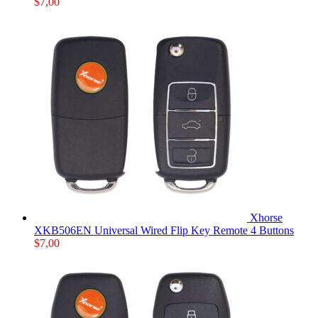
$
7,00
Xhorse
XKB506EN Universal Wired Flip Key Remote 4 Buttons
$
7,00