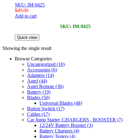
SKU: IM-9425
$
49,00
Add to cart
SKU: IM-9425
Quick view
Showing the single result
Browse Categories
Uncategorized
(10)
Accessories
(6)
Adapters
(14)
Autel
(44)
Autel Remote
(36)
Battery
(19)
Blades
(50)
Universal Blades
(48)
Button Switch
(17)
Cables
(17)
Car Jump Starter, CHARGERS , BOOSTER
(7)
12/24V Battery Booster
(3)
Battery Chargers
(4)
Battery Testers
(4)