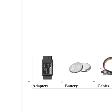
Adapters
Battery
Cables