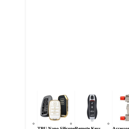
TPU Nano Silicone
Remote Keys
Accessor