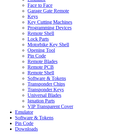
Face to Face
Garage Gate Remote
Keys
Key Cutting Machines
Programming Devices
Remote Shell
Lock Parts
Motorbike Key Shell
Opening Tool
Pin Code
Remote Blades
Remote PCB
Remote Shell
Software & Tokens
Transponder Chips
Transponder Keys
Universal Blades
Ignation Parts
VIP Transparent Cover
Emulator
Software & Tokens
Pin Code
Downloads